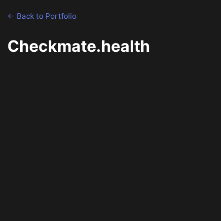
← Back to Portfolio
Checkmate.health