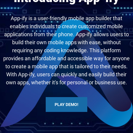
App-ify is a user-friendly mobile app builder that
enables individuals to create customized mobile
applications from their phone. App-ify allows users to
build their own mobile apps with ease, without
requiring any coding knowledge. This platform
provides an affordable and accessible way for anyone
to create a mobile app that is tailored to their needs.
With App-ify, users can quickly and easily build their
own apps, whether it's for personal or business use.
PLAY DEMO!