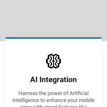
SIGN IN
AI Integration
Harness the power of Artificial
Intelligence to enhance your mobile