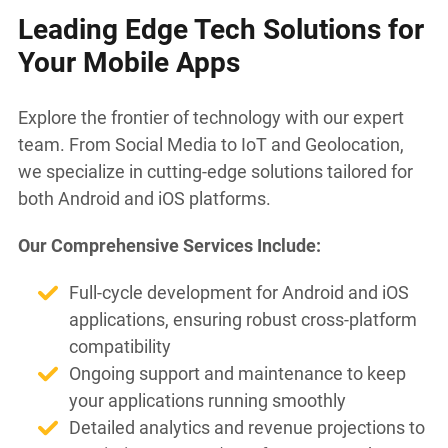
Leading Edge Tech Solutions for
Your Mobile Apps
Explore the frontier of technology with our expert
team. From Social Media to IoT and Geolocation,
we specialize in cutting-edge solutions tailored for
both Android and iOS platforms.
Our Comprehensive Services Include:
Full-cycle development for Android and iOS
applications, ensuring robust cross-platform
compatibility
Ongoing support and maintenance to keep
your applications running smoothly
Detailed analytics and revenue projections to