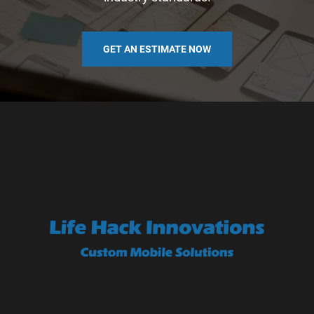
GET AN ESTIMATE NOW