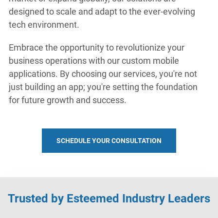
designed to scale and adapt to the ever-evolving
tech environment.
Embrace the opportunity to revolutionize your
business operations with our custom mobile
applications. By choosing our services, you're not
just building an app; you're setting the foundation
for future growth and success.
SCHEDULE YOUR CONSULTATION
Trusted by Esteemed Industry Leaders