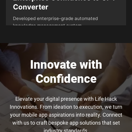
Innovate with
Confidence
Elevate your digital presence with Life Hack
Innovations. From ideation to execution, we turn
your mobile app aspirations into reality. Connect
with us to craft bespoke app solutions that set
industry standards.