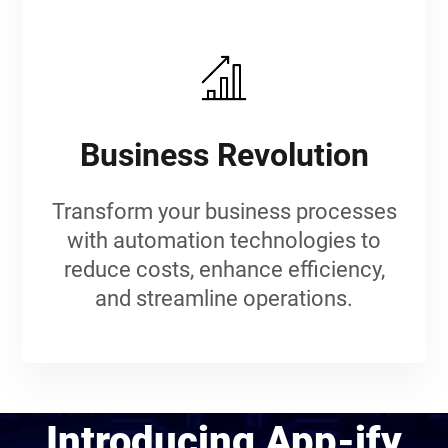
Business Revolution
Transform your business processes
with automation technologies to
reduce costs, enhance efficiency,
and streamline operations.
Introducing App-ify