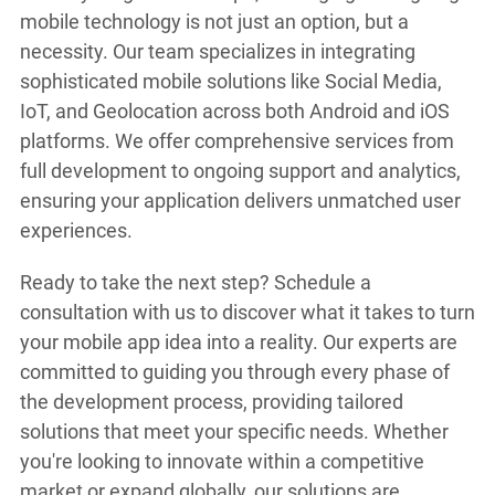
mobile technology is not just an option, but a
necessity. Our team specializes in integrating
sophisticated mobile solutions like Social Media,
IoT, and Geolocation across both Android and iOS
platforms. We offer comprehensive services from
full development to ongoing support and analytics,
ensuring your application delivers unmatched user
experiences.
Ready to take the next step? Schedule a
consultation with us to discover what it takes to turn
your mobile app idea into a reality. Our experts are
committed to guiding you through every phase of
the development process, providing tailored
solutions that meet your specific needs. Whether
you're looking to innovate within a competitive
market or expand globally, our solutions are