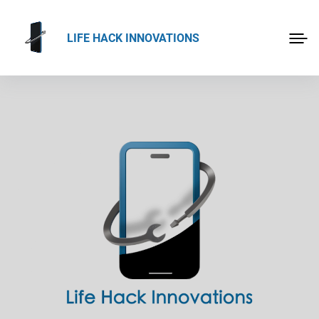
LIFE HACK INNOVATIONS
HOME
APP-IFY
ABOUT US
PROJECTS
PRODUCTS
BLOG
CONTACT
DEMOS