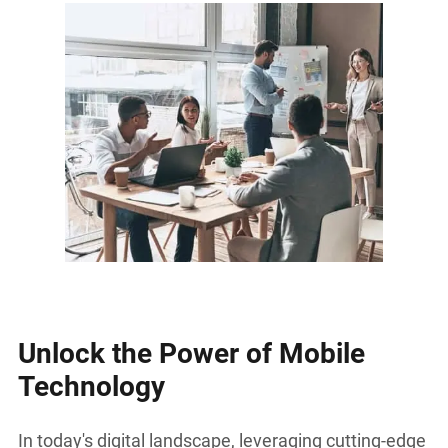
Unlock the Power of Mobile
Technology
In today's digital landscape, leveraging cutting-edge