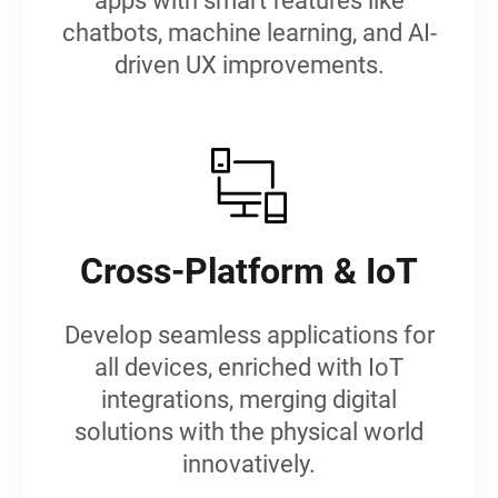
apps with smart features like
chatbots, machine learning, and AI-
driven UX improvements.
Cross-Platform & IoT
Develop seamless applications for
all devices, enriched with IoT
integrations, merging digital
solutions with the physical world
innovatively.