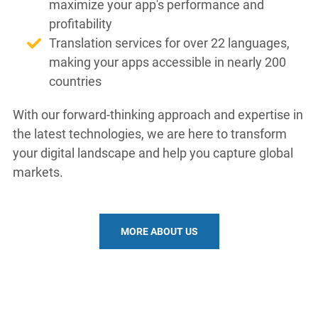
maximize your app's performance and
profitability
Translation services for over 22 languages,
making your apps accessible in nearly 200
countries
With our forward-thinking approach and expertise in
the latest technologies, we are here to transform
your digital landscape and help you capture global
markets.
MORE ABOUT US