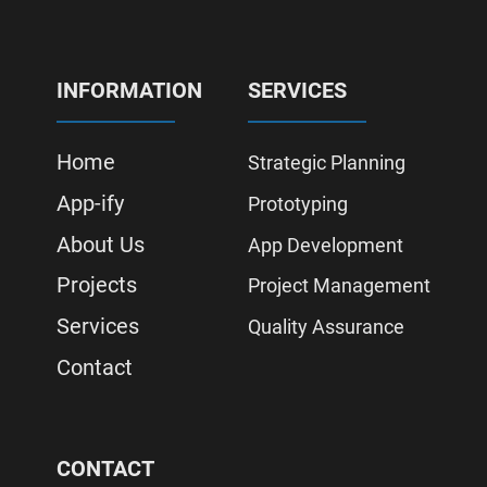
INFORMATION
SERVICES
Home
Strategic Planning
App-ify
Prototyping
About Us
App Development
Projects
Project Management
Services
Quality Assurance
Contact
CONTACT